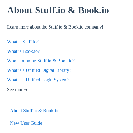
About Stuff.io & Book.io
Learn more about the Stuff.io & Book.io company!
What is Stuff.io?
What is Book.io?
Who is running Stuff.io & Book.io?
What is a Unified Digital Library?
What is a Unified Login System?
See more
▼
About Stuff.io & Book.io
New User Guide