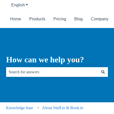
English
Show submenu for translations
Home
Products
Pricing
Blog
Company
How can we help you?
There are no suggestions because the search field is empty.
Knowledge base
About Stuff.io & Book.io