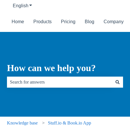
English
Show submenu for translations
Home
Products
Pricing
Blog
Company
How can we help you?
There are no suggestions because the search field is empty.
Knowledge base
Stuff.io & Book.io App