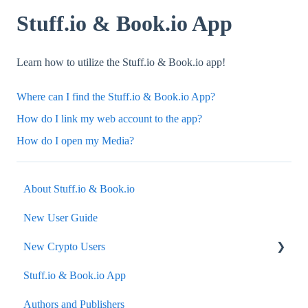
Stuff.io & Book.io App
Learn how to utilize the Stuff.io & Book.io app!
Where can I find the Stuff.io & Book.io App?
How do I link my web account to the app?
How do I open my Media?
About Stuff.io & Book.io
New User Guide
New Crypto Users
Stuff.io & Book.io App
Wallets
Authors and Publishers
Secondary Market